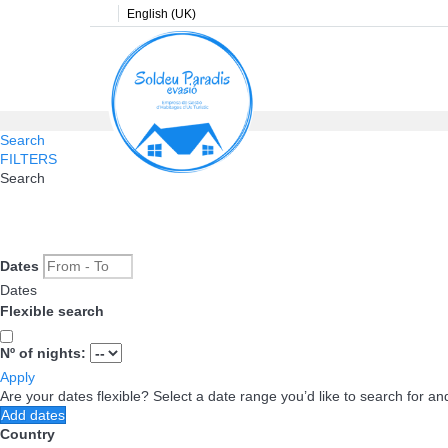
English (UK)
Search
FILTERS
Search
Dates
Dates
Flexible search
Nº of nights:
Apply
Are your dates flexible?
Select a date range you’d like to search for an
Add dates
Country