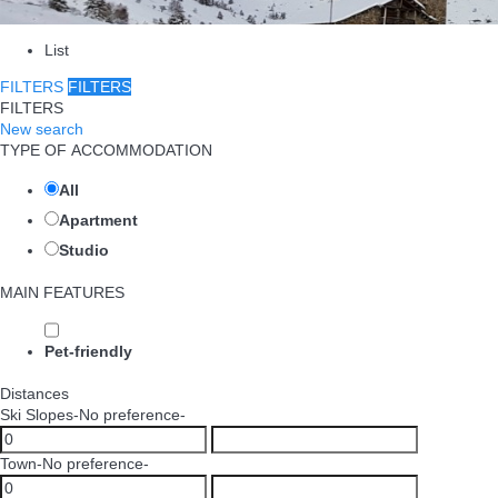
List
FILTERS
FILTERS
FILTERS
New search
TYPE OF ACCOMMODATION
All
Apartment
Studio
MAIN FEATURES
Pet-friendly
Distances
Ski Slopes
-No preference-
Town
-No preference-