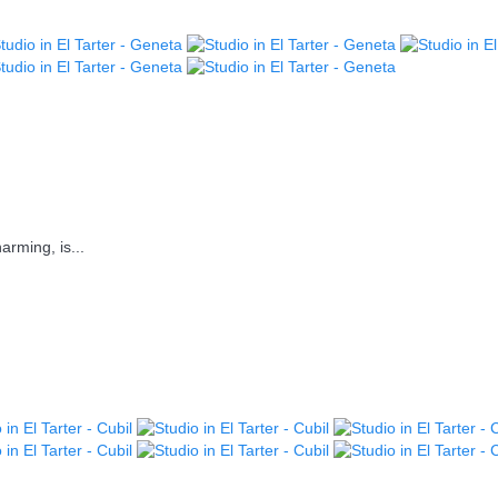
arming, is...