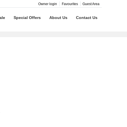
Owner login
Favourites
Guest Area
ale
Special Offers
About Us
Contact Us
e