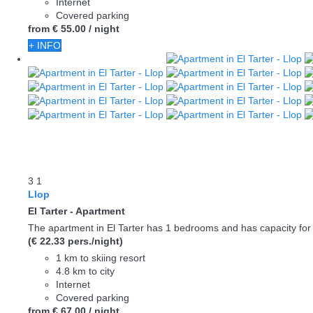
Internet
Covered parking
from
€ 55.
00
/ night
+ INFO
3
1
Llop
El Tarter -
Apartment
The apartment in El Tarter has 1 bedrooms and has capacity for 
(€ 22.33 pers./night)
1 km to skiing resort
4.8 km to city
Internet
Covered parking
from
€ 67.
00
/ night