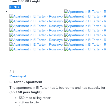
from
€ 60.
00
/ night
+ INFO
2
1
Rossinyol
El Tarter -
Apartment
The apartment in El Tarter has 1 bedrooms and has capacity for 
(€ 27.50 pers./night)
550 m to skiing resort
4.9 km to city