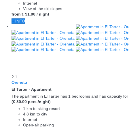
Internet
View of the ski slopes
from
€ 51.
00
/ night
+ INFO
2
1
Oreneta
El Tarter -
Apartment
The apartment in El Tarter has 1 bedrooms and has capacity for 
(€ 30.00 pers./night)
1 km to skiing resort
4.8 km to city
Internet
Open-air parking