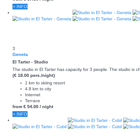
+ INFO
3
Geneta
El Tarter -
Studio
The studio in El Tarter has capacity for 3 people. The studio is ch
(€ 18.00 pers./night)
1 km to skiing resort
4.8 km to city
Internet
Terrace
from
€ 54.
00
/ night
+ INFO