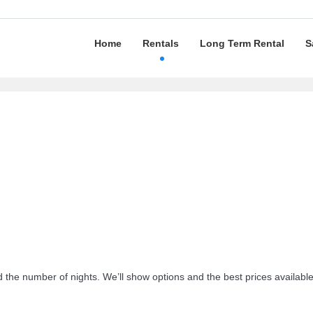
Home
Rentals
Long Term Rental
S
d the number of nights. We’ll show options and the best prices availabl