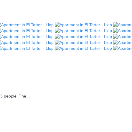
3 people. The...