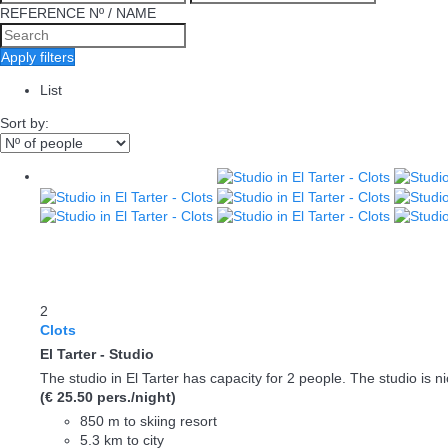
REFERENCE Nº / NAME
Apply filters
List
Sort by:
2
Clots
El Tarter -
Studio
The studio in El Tarter has capacity for 2 people. The studio is nic
(€ 25.50 pers./night)
850 m to skiing resort
5.3 km to city