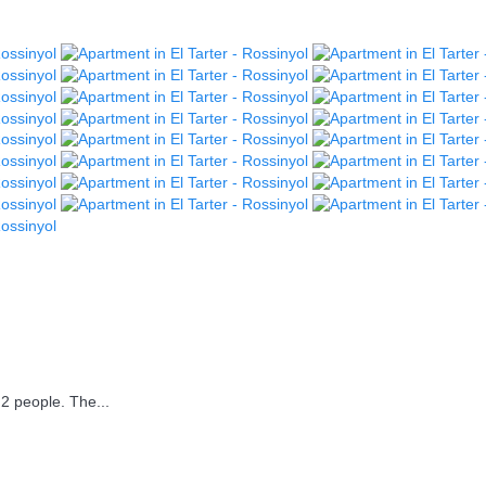
2 people. The...