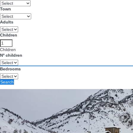
Town
Adults
Children
Children
Nº children
Bedrooms
Search