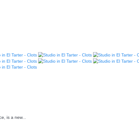
e, is a new...