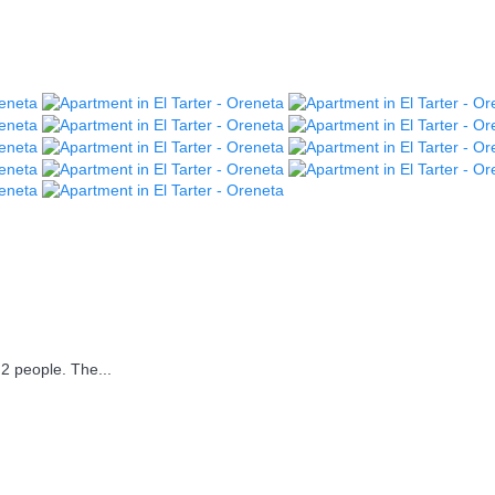
2 people. The...