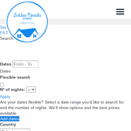
Menu
Search
FILTERS
Search
Dates
Dates
Flexible search
Nº of nights:
Apply
Are your dates flexible?
Select a date range you’d like to search for
and the number of nights. We’ll show options and the best prices
available
Add dates
Country