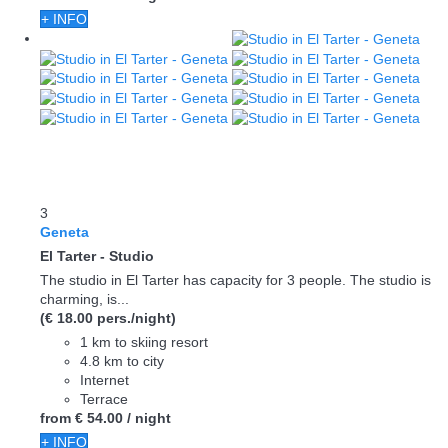
+ INFO
3
Geneta
El Tarter -
Studio
The studio in El Tarter has capacity for 3 people. The studio is
charming, is...
(€ 18.00 pers./night)
1 km to skiing resort
4.8 km to city
Internet
Terrace
from
€ 54.
00
/ night
+ INFO