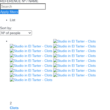
REFERENCE Nº / NAME
Apply filters
List
Sort by:
2
Clots