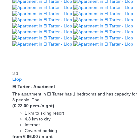
3
1
Llop
El Tarter -
Apartment
The apartment in El Tarter has 1 bedrooms and has capacity for
3 people. The...
(€ 22.00 pers./night)
1 km to skiing resort
4.8 km to city
Internet
Covered parking
from
€ 66.
00
/ night