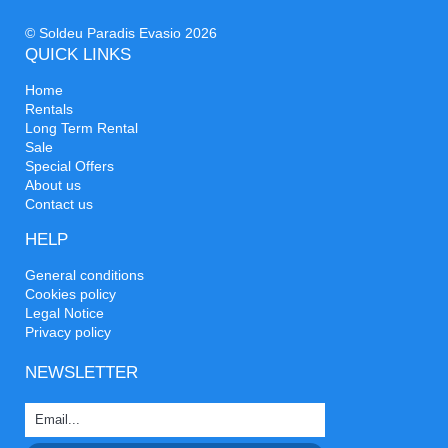
© Soldeu Paradis Evasio 2026
QUICK LINKS
Home
Rentals
Long Term Rental
Sale
Special Offers
About us
Contact us
HELP
General conditions
Cookies policy
Legal Notice
Privacy policy
NEWSLETTER