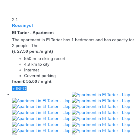
2
1
Rossinyol
El Tarter -
Apartment
The apartment in El Tarter has 1 bedrooms and has capacity for
2 people. The...
(€ 27.50 pers./night)
550 m to skiing resort
4.9 km to city
Internet
Covered parking
from
€ 55.
00
/ night
+ INFO