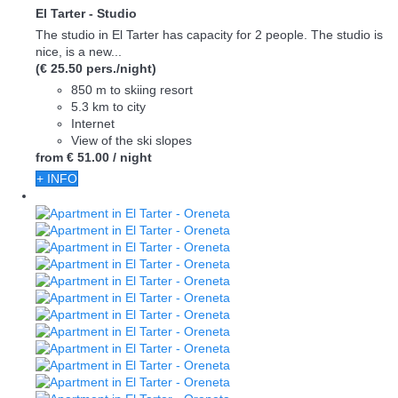
El Tarter -
Studio
The studio in El Tarter has capacity for 2 people. The studio is
nice, is a new...
(€ 25.50 pers./night)
850 m to skiing resort
5.3 km to city
Internet
View of the ski slopes
from
€ 51.
00
/ night
+ INFO