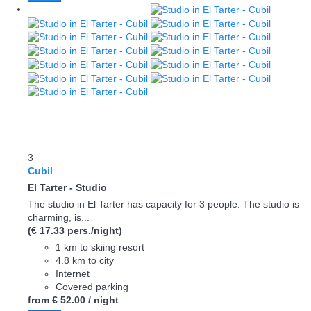
3
Cubil
El Tarter -
Studio
The studio in El Tarter has capacity for 3 people. The studio is
charming, is...
(€ 17.33 pers./night)
1 km to skiing resort
4.8 km to city
Internet
Covered parking
from
€ 52.
00
/ night