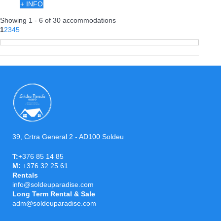
+ INFO
Showing 1 - 6 of 30 accommodations
1
2
3
4
5
39, Crtra General 2 - AD100 Soldeu
T:
+376 85 14 85
M:
+376 32 25 61
Rentals
info@soldeuparadise.com
Long Term Rental & Sale
adm@soldeuparadise.com