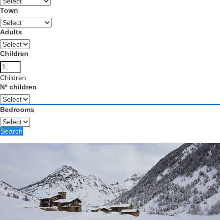
Town
Adults
Children
Children
Nº children
Bedrooms
Search