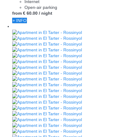
Internet
Open-air parking
from
€ 60.
00
/ night
+ INFO