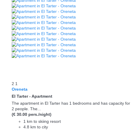
2
1
Oreneta
El Tarter -
Apartment
The apartment in El Tarter has 1 bedrooms and has capacity for
2 people. The...
(€ 30.00 pers./night)
1 km to skiing resort
4.8 km to city