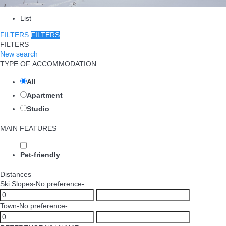
List
FILTERS
FILTERS
FILTERS
New search
TYPE OF ACCOMMODATION
All
Apartment
Studio
MAIN FEATURES
Pet-friendly
Distances
Ski Slopes
-No preference-
Town
-No preference-